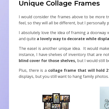
Unique Collage Frames
I would consider the frames above to be more trad
feel, so they will all be different, but I personal
I absolutely love the idea of framing a doorway 
and quite
a lovely way to decorate while displ
The easel is another unique idea. It would make
instance, I have shelves of inventory that are no
blind cover for those shelves,
but I would still 
Plus, there is a
collage frame that will hold 2
displays, but you still want to hang family photos.