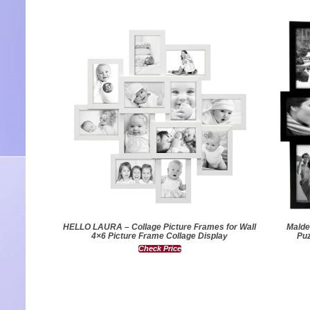
HELLO LAURA – Collage Picture Frames for Wall
Malde
4×6 Picture Frame Collage Display
Puz
Check Price