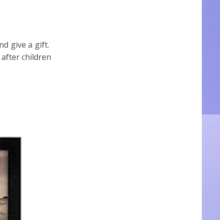
nd give a gift.
after children