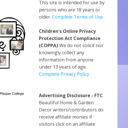
This site is intended for use by
persons who are 18 years or
older.
Complete Terms of Use
Children's Online Privacy
Protection Act Compliance
(COPPA)
We do not solicit nor
knowingly collect any
information from anyone
under 13 years of age.
Complete Privacy Policy
 Plaque College
Advertising Disclosure - FTC
Beautiful Home & Garden
Decor writers/contributors do
receive affiliate monies if
visitors click on an affiliate