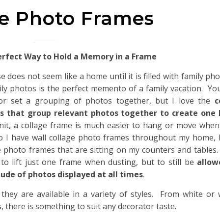
ge Photo Frames
erfect Way to Hold a Memory in a Frame
e does not seem like a home until it is filled with family ph
ily photos is the perfect memento of a family vacation. You
or set a grouping of photos together, but I love the
c
s that group relevant photos together to create one
nit, a collage frame is much easier to hang or move when
o I have wall collage photo frames throughout my home, I
e photo frames that are sitting on my counters and tables.
 to lift just one frame when dusting, but to still be
allow
ude of photos displayed at all times
.
 they are available in a variety of styles. From white o
, there is something to suit any decorator taste.