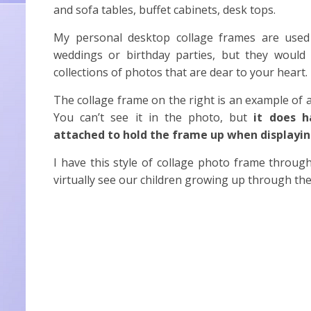
and sofa tables, buffet cabinets, desk tops.
My personal desktop collage frames are used f
weddings or birthday parties, but they would
collections of photos that are dear to your heart.
The collage frame on the right is an example of 
You can’t see it in the photo, but
it does h
attached to hold the frame up when displayi
I have this style of collage photo frame throu
virtually see our children growing up through th