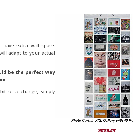
 have extra wall space.
will adapt to your actual
uld be the perfect way
oom
.
it of a change, simply
Photo Curtain XXL Gallery with 40 P
Check Price