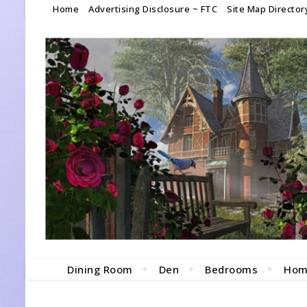
Home
Advertising Disclosure ~ FTC
Site Map Director
Dining Room
Den
Bedrooms
Hom