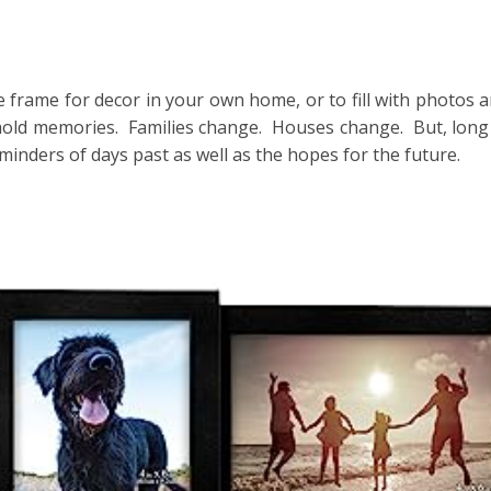
ge frame for decor in your own home, or to fill with photos a
old memories. Families change. Houses change. But, long 
inders of days past as well as the hopes for the future.