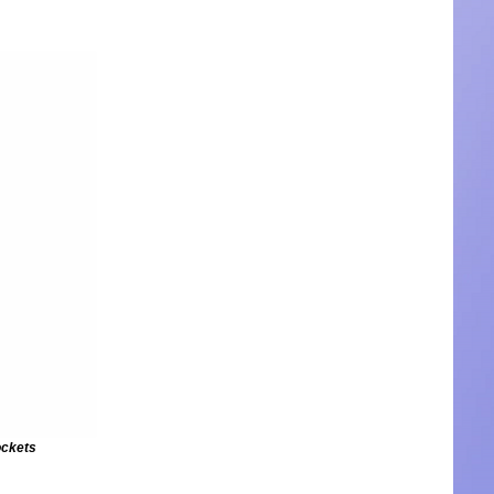
ockets