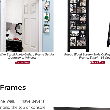
tive Scroll Photo Gallery Frame Set for
Adeco Wood Screen Style Collag
Doorway or Window
Frame, Easel – 16 Op
Check Price
Check Price
 Frames
he wall. I have several
tels, the top of console