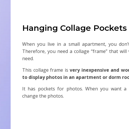
Hanging Collage Pockets
When you live in a small apartment, you don’t
Therefore, you need a collage “frame” that will 
need.
This collage frame is
very inexpensive and wo
to display photos in an apartment or dorm r
It has pockets for photos. When you want a b
change the photos.