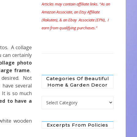
Articles may contain affiliate links. “As an
Amazon Associate, an Etsy Affiliate
(Rakuten), & an Ebay Associate (EPN), I
earn from qualifying purchases.”
otos. A collage
 can certainly
ollage photo
 large frame
.
 desired. Not
Categories Of Beautiful
Home & Garden Decor
 have several
 It is so much
Categories of Beautiful Home & Garden 
ed to have a
r white wooden
Excerpts From Policies