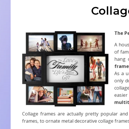
Colla
The P
A hous
of fam
hang 
frame
As a u
only d
collag
easier
multit
Collage frames are actually pretty popular and
frames, to ornate metal decorative collage frames