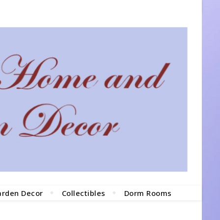
arden Decor
Collectibles
Dorm Rooms