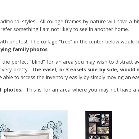
itional styles. All collage frames by nature will have a bit 
ly prefer something I am not likely to see in another home.
with photos! The collage “tree” in the center below would 
aying family photos
.
 the perfect “blind” for an area you may wish to distract 
t very pretty.
The easel, or 3 easels side by side, would
be able to access the inventory easily by simply moving an eas
1 photos.
This is for an area where you may not have a w