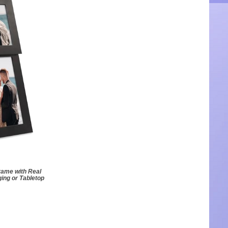
rame with Real
ing or Tabletop