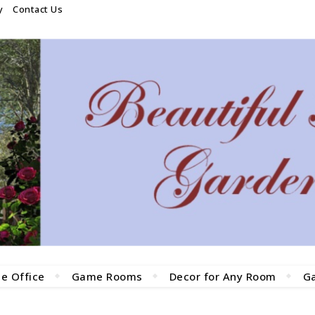
y
Contact Us
e Office
Game Rooms
Decor for Any Room
G