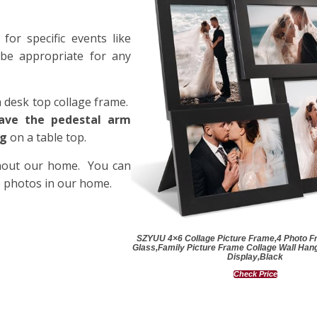
or specific events like
 be appropriate for any
a desk top collage frame.
ave the pedestal arm
ng
on a table top.
ghout our home. You can
e photos in our home.
SZYUU 4×6 Collage Picture Frame,4 Photo F
Glass,Family Picture Frame Collage Wall Hang
Display,Black
Check Price