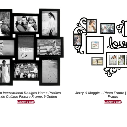
n International Designs Home Profiles
Jerry & Maggie – Photo Frame |
zle Collage Picture Frame, 9 Option
Frame
Check Price
Check Price