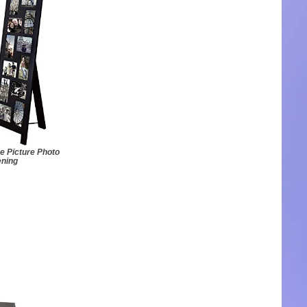
e Picture Photo
ening