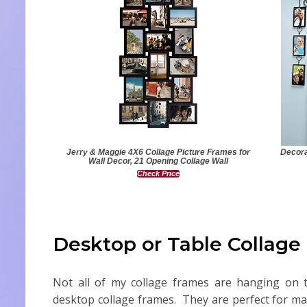
Jerry & Maggie 4X6 Collage Picture Frames for
Decora
Wall Decor, 21 Opening Collage Wall
Check Price
Desktop or Table Collage
Not all of my collage frames are hanging on t
desktop collage frames. They are perfect for man