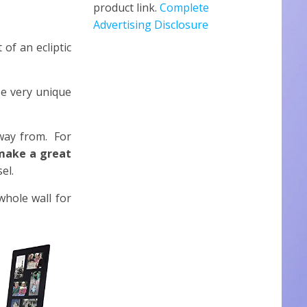
product link.
Complete
Advertising Disclosure
of an ecliptic
be very unique
away from. For
 make a great
el.
hole wall for