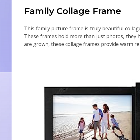
Family Collage Frame
This family picture frame is truly beautiful colla
These frames hold more than just photos, they h
are grown, these collage frames provide warm rem