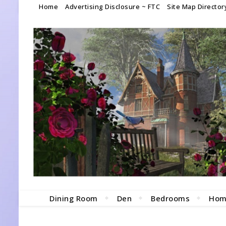
Home
Advertising Disclosure ~ FTC
Site Map Director
Dining Room
Den
Bedrooms
Hom