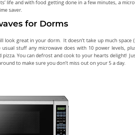
ts’ life and with food getting done in a few minutes, a micr
ime saver.
waves for Dorms
ll look great in your dorm. It doesn’t take up much space 
he usual stuff any microwave does with 10 power levels, pl
pizza. You can defrost and cook to your hearts delight! Jus
around to make sure you don’t miss out on your 5 a day.