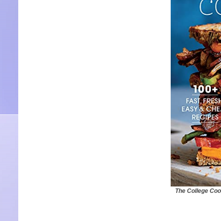
The College Coo