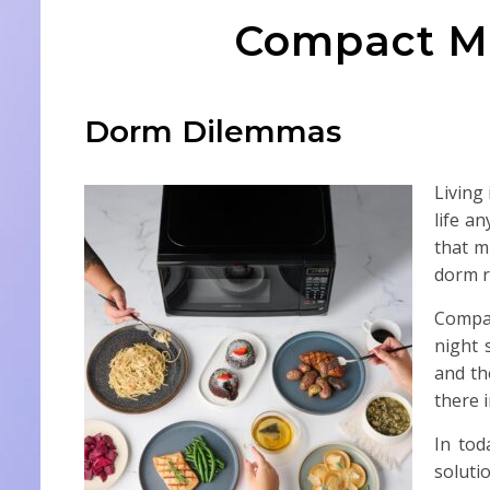
Compact Mi
Dorm Dilemmas
Living
life a
that m
dorm r
Compac
night 
and th
there 
In tod
soluti