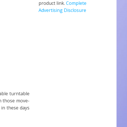
product link.
Complete
Advertising Disclosure
able turntable
on those move-
 in these days