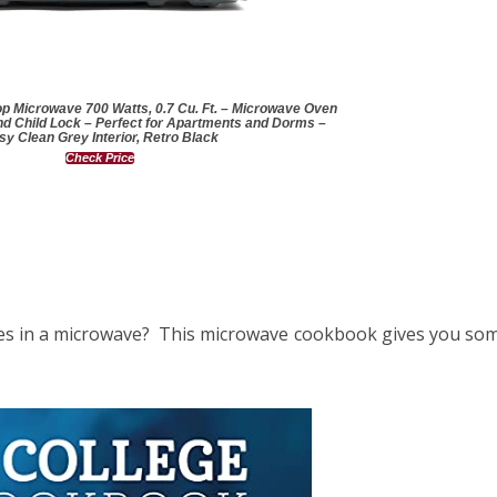
p Microwave 700 Watts, 0.7 Cu. Ft. – Microwave Oven
nd Child Lock – Perfect for Apartments and Dorms –
sy Clean Grey Interior, Retro Black
Check Price
s in a microwave? This microwave cookbook gives you some