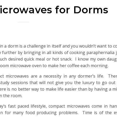
crowaves for Dorms
 in a dorm is a challenge in itself and you wouldn’t want to 
ny further by bringing in all kinds of cooking paraphernalia 
uch desired quick meal or hot snack. I know my own daug
oom microwave oven to make her coffee each morning.
t microwaves are a necessity in any dormer’s life. There
study sessions that will not give you the luxury to go ou
ere is no better way to make life easier than by having a m
in the room.
ay’s fast paced lifestyle, compact microwaves come in ha
on for many food producing problems. Time is of the e