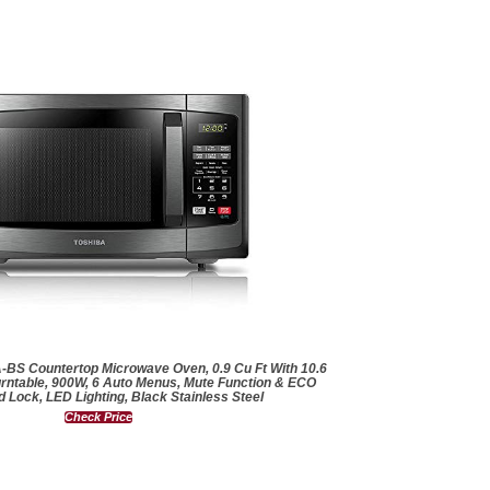
S Countertop Microwave Oven, 0.9 Cu Ft With 10.6
rntable, 900W, 6 Auto Menus, Mute Function & ECO
d Lock, LED Lighting, Black Stainless Steel
Check Price