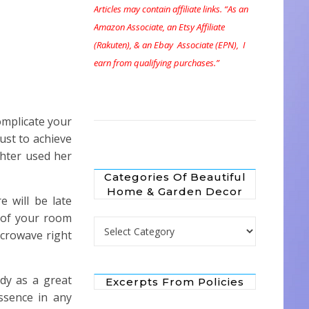
Articles may contain affiliate links. “As an
Amazon Associate, an Etsy Affiliate
(Rakuten), & an Ebay Associate (EPN), I
earn from qualifying purchases.”
complicate your
just to achieve
hter used her
Categories Of Beautiful
Home & Garden Decor
 will be late
t of your room
Categories of Beautiful Home & Garden 
icrowave right
ndy as a great
Excerpts From Policies
ssence in any