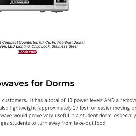
mpact Countertop 0.7 Cu. Ft. 700-Watt Digital
en, LED Lighting, Child Lock, Stainless Steel
Check Price
owaves for Dorms
om customers. It has a total of 10 power levels AND a remov
also lightweight (approximately 27 lbs) for easier moving 
rowave would prove very useful in a student dorm, especially
ges students to turn away from take-out food.