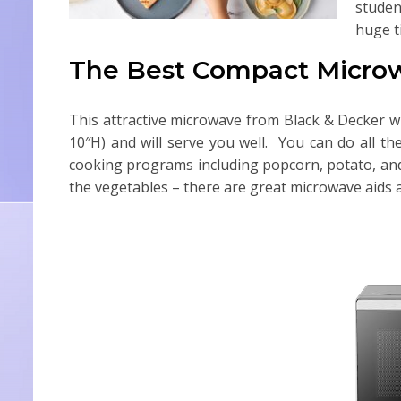
studen
huge t
The Best Compact Micro
This attractive microwave from Black & Decker wi
10″H) and will serve you well. You can do all t
cooking programs including popcorn, potato, and 
the vegetables – there are great microwave aids 