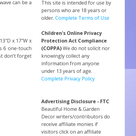
owave can be a
This site is intended for use by
persons who are 18 years or
older.
Complete Terms of Use
Children's Online Privacy
(13″D x 17″W x
Protection Act Compliance
us 6 one-touch
(COPPA)
We do not solicit nor
t don’t forget
knowingly collect any
information from anyone
under 13 years of age.
Complete Privacy Policy
Advertising Disclosure - FTC
Beautiful Home & Garden
Decor writers/contributors do
receive affiliate monies if
visitors click on an affiliate