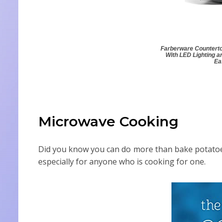
Farberware Counterto
With LED Lighting a
Ea
Microwave Cooking
Did you know you can do more than bake potatoe
especially for anyone who is cooking for one.