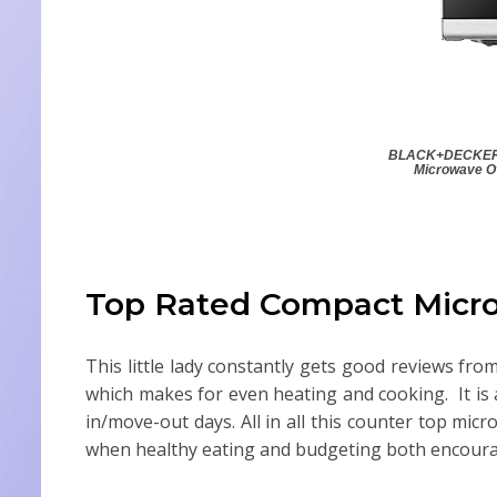
BLACK+DECKER Co
Microwave Ov
Top Rated Compact Micr
This little lady constantly gets good reviews fr
which makes for even heating and cooking. It is 
in/move-out days. All in all this counter top mic
when healthy eating and budgeting both encoura