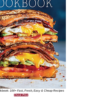
kbook: 100+ Fast, Fresh, Easy & Cheap Recipes
Check Price