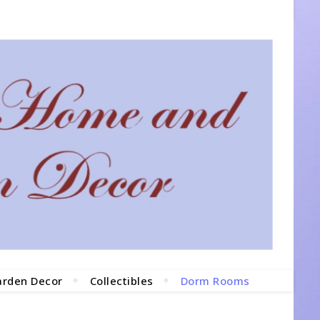
arden Decor
Collectibles
Dorm Rooms