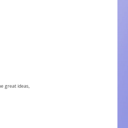
 great ideas,