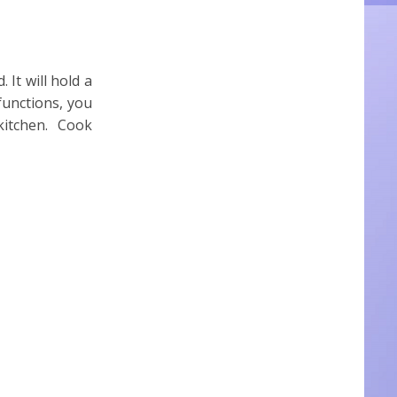
 It will hold a
functions, you
 kitchen. Cook