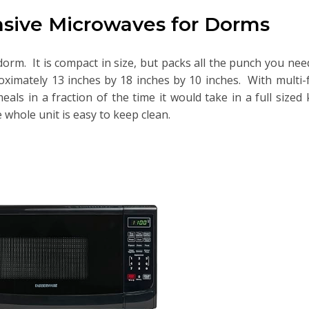
sive Microwaves for Dorms
orm. It is compact in size, but packs all the punch you need.
oximately 13 inches by 18 inches by 10 inches. With multi-
als in a fraction of the time it would take in a full sized
 whole unit is easy to keep clean.