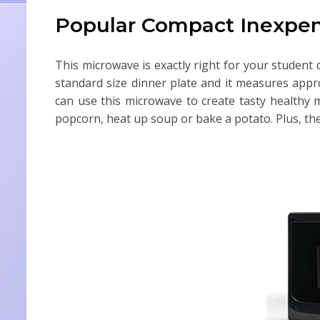
Popular Compact Inexpen
This microwave is exactly right for your student d
standard size dinner plate and it measures appr
can use this microwave to create tasty healthy me
popcorn, heat up soup or bake a potato. Plus, the