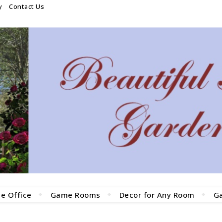
y
Contact Us
e Office
Game Rooms
Decor for Any Room
G