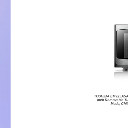
TOSHIBA EM925A5A-B
Inch Removable Tu
Mode, Chil