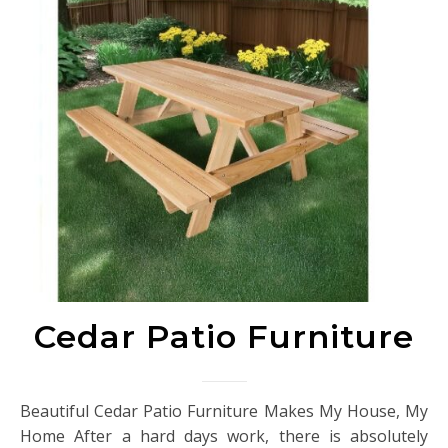
Cedar Patio Furniture
Beautiful Cedar Patio Furniture Makes My House, My
Home After a hard days work, there is absolutely