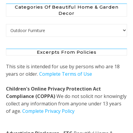
Categories Of Beautiful Home & Garden
Decor
Categories of Beautiful Home & Garden Decor
Excerpts From Policies
This site is intended for use by persons who are 18
years or older.
Complete Terms of Use
Children's Online Privacy Protection Act
Compliance (COPPA)
We do not solicit nor knowingly
collect any information from anyone under 13 years
of age.
Complete Privacy Policy