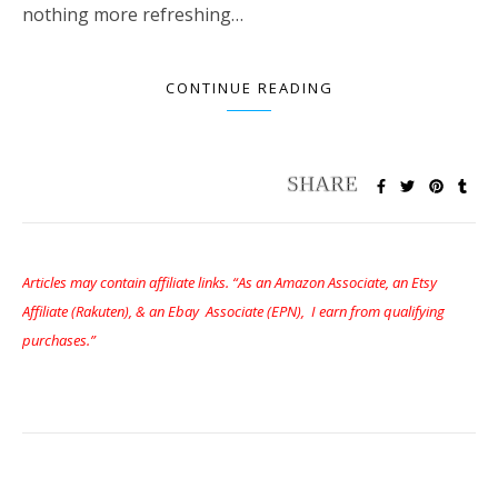
nothing more refreshing…
CONTINUE READING
Articles may contain affiliate links. “As an Amazon Associate, an Etsy
Affiliate (Rakuten), & an Ebay Associate (EPN), I earn from qualifying
purchases.”