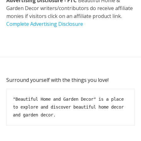
Advertising Disclosure - FTC
Beautiful Home &
Garden Decor writers/contributors do receive affiliate
monies if visitors click on an affiliate product link.
Complete Advertising Disclosure
Surround yourself with the things you love!
"Beautiful Home and Garden Decor" is a place 
to explore and discover beautiful home decor 
and garden decor.