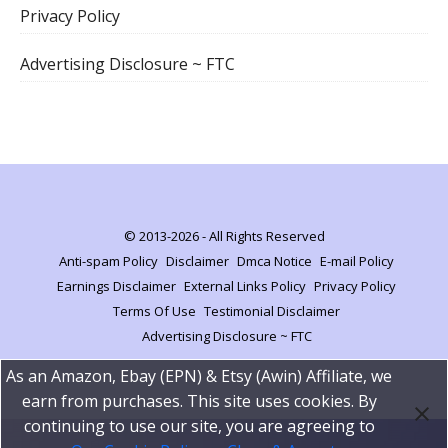
Privacy Policy
Advertising Disclosure ~ FTC
© 2013-2026 - All Rights Reserved
Anti-spam Policy
Disclaimer
Dmca Notice
E-mail Policy
Earnings Disclaimer
External Links Policy
Privacy Policy
Terms Of Use
Testimonial Disclaimer
Advertising Disclosure ~ FTC
As an Amazon, Ebay (EPN) & Etsy (Awin) Affiliate, we
earn from purchases. This site uses cookies. By
continuing to use our site, you are agreeing to