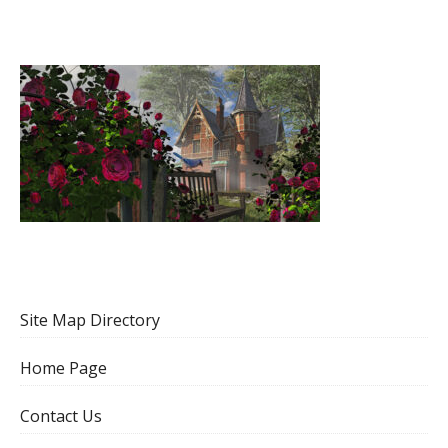
Site Map Directory
Home Page
Contact Us