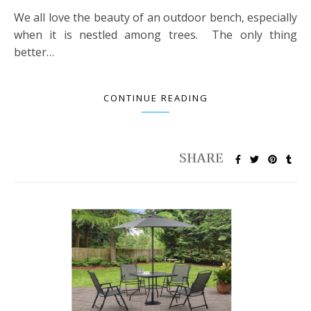
We all love the beauty of an outdoor bench, especially
when it is nestled among trees. The only thing
better…
CONTINUE READING