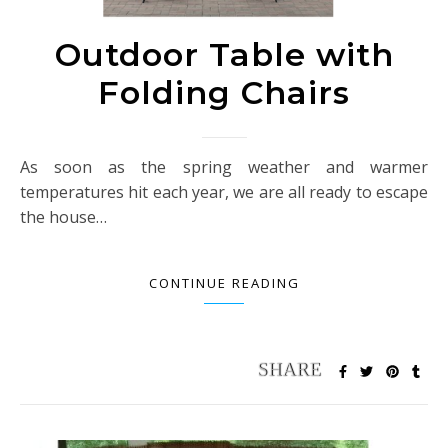
Outdoor Table with
Folding Chairs
As soon as the spring weather and warmer
temperatures hit each year, we are all ready to escape
the house…
CONTINUE READING