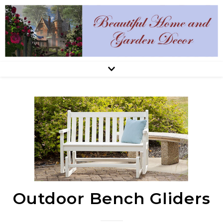
Outdoor Bench Gliders