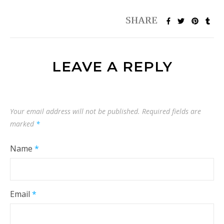
LEAVE A REPLY
Your email address will not be published.
Required fields are
marked
*
Name
*
Email
*