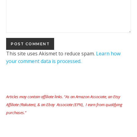
This site uses Akismet to reduce spam.
Learn how
your comment data is processed.
Articles may contain affiliate links. “As an Amazon Associate, an Etsy
Affiliate (Rakuten), & an Ebay Associate (EPN), I earn from qualifying
purchases.”