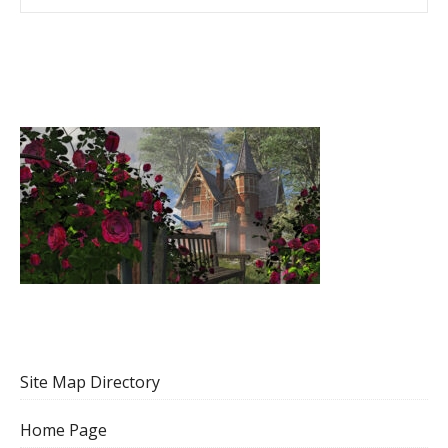
Site Map Directory
Home Page