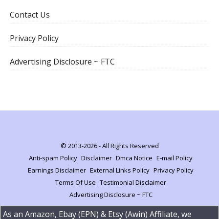
Contact Us
Privacy Policy
Advertising Disclosure ~ FTC
© 2013-2026 - All Rights Reserved
Anti-spam Policy
Disclaimer
Dmca Notice
E-mail Policy
Earnings Disclaimer
External Links Policy
Privacy Policy
Terms Of Use
Testimonial Disclaimer
Advertising Disclosure ~ FTC
As an Amazon, Ebay (EPN) & Etsy (Awin) Affiliate, we