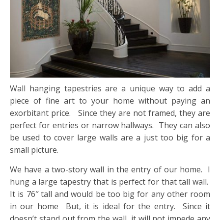
Wall hanging tapestries are a unique way to add a
piece of fine art to your home without paying an
exorbitant price. Since they are not framed, they are
perfect for entries or narrow hallways. They can also
be used to cover large walls are a just too big for a
small picture.
We have a two-story wall in the entry of our home. I
hung a large tapestry that is perfect for that tall wall.
It is 76″ tall and would be too big for any other room
in our home But, it is ideal for the entry. Since it
doesn’t stand out from the wall, it will not impede any