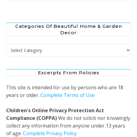
Categories Of Beautiful Home & Garden
Decor
Categories of Beautiful Home & Garden Decor
Excerpts From Policies
This site is intended for use by persons who are 18
years or older.
Complete Terms of Use
Children's Online Privacy Protection Act
Compliance (COPPA)
We do not solicit nor knowingly
collect any information from anyone under 13 years
of age.
Complete Privacy Policy