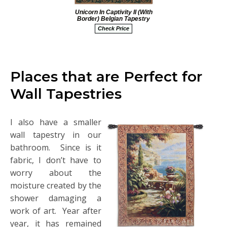
Unicorn In Captivity II (With
Border) Belgian Tapestry
Check Price
Places that are Perfect for
Wall Tapestries
I also have a smaller
wall tapestry in our
bathroom. Since is it
fabric, I don’t have to
worry about the
moisture created by the
shower damaging a
work of art. Year after
year, it has remained