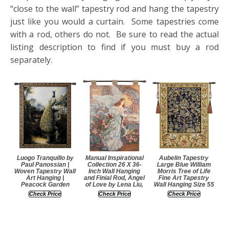
“close to the wall” tapestry rod and hang the tapestry
just like you would a curtain. Some tapestries come
with a rod, others do not. Be sure to read the actual
listing description to find if you must buy a rod
separately.
Luogo Tranquillo by
Manual Inspirational
Aubelin Tapestry
Paul Panossian |
Collection 26 X 36-
Large Blue William
Woven Tapestry Wall
Inch Wall Hanging
Morris Tree of Life
Art Hanging |
and Finial Rod, Angel
Fine Art Tapestry
Peacock Garden
of Love by Lena Liu,
Wall Hanging Size 55
Check Price
Check Price
Check Price