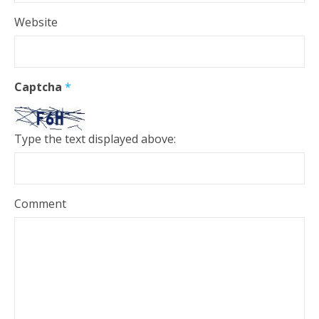
Website
Captcha
*
Type the text displayed above:
Comment