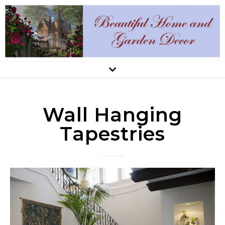
Wall Hanging
Tapestries