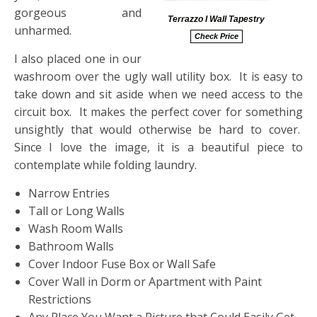
gorgeous and
Terrazzo I Wall Tapestry
unharmed.
Check Price
I also placed one in our
washroom over the ugly wall utility box. It is easy to
take down and sit aside when we need access to the
circuit box. It makes the perfect cover for something
unsightly that would otherwise be hard to cover.
Since I love the image, it is a beautiful piece to
contemplate while folding laundry.
Narrow Entries
Tall or Long Walls
Wash Room Walls
Bathroom Walls
Cover Indoor Fuse Box or Wall Safe
Cover Wall in Dorm or Apartment with Paint
Restrictions