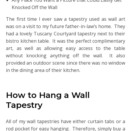
Any Place You Want a Picture that Could Easily Get
Knocked Off the Wall
The first time I ever saw a tapestry used as wall art
was on a visit to my future father-in-law’s home. They
had a lovely Tuscany Courtyard tapestry next to their
bistro kitchen table. It was the perfect complimentary
art, as well as allowing easy access to the table
without knocking anything off the wall. It also
provided an outdoor scene since there was no window
in the dining area of their kitchen.
How to Hang a Wall
Tapestry
All of my wall tapestries have either curtain tabs or a
rod pocket for easy hanging. Therefore, simply buy a