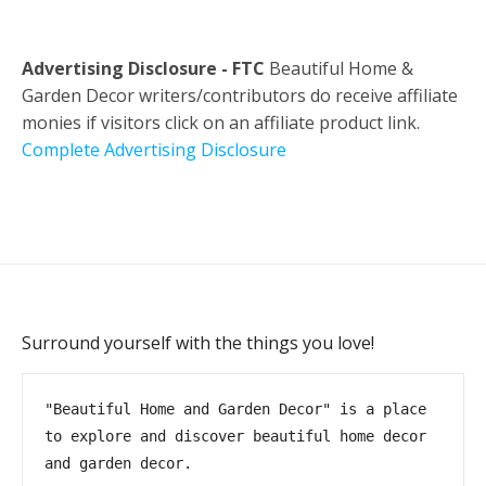
Advertising Disclosure - FTC
Beautiful Home &
Garden Decor writers/contributors do receive affiliate
monies if visitors click on an affiliate product link.
Complete Advertising Disclosure
Surround yourself with the things you love!
"Beautiful Home and Garden Decor" is a place 
to explore and discover beautiful home decor 
and garden decor.