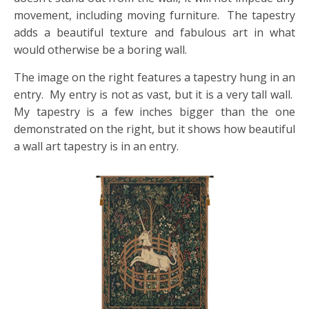
movement, including moving furniture. The tapestry
adds a beautiful texture and fabulous art in what
would otherwise be a boring wall.
The image on the right features a tapestry hung in an
entry. My entry is not as vast, but it is a very tall wall.
My tapestry is a few inches bigger than the one
demonstrated on the right, but it shows how beautiful
a wall art tapestry is in an entry.