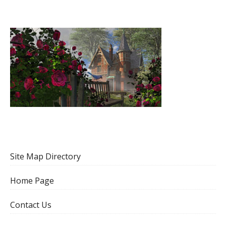
Site Map Directory
Home Page
Contact Us