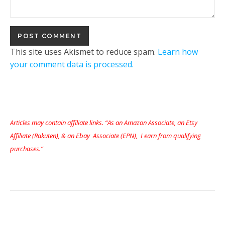
This site uses Akismet to reduce spam.
Learn how
your comment data is processed.
Articles may contain affiliate links. “As an Amazon Associate, an Etsy
Affiliate (Rakuten), & an Ebay Associate (EPN), I earn from qualifying
purchases.”