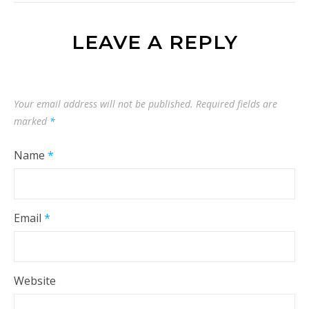
LEAVE A REPLY
Your email address will not be published.
Required fields are
marked
*
Name
*
Email
*
Website