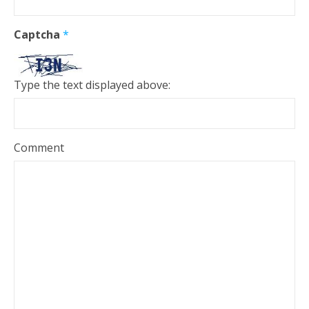
Captcha
*
Type the text displayed above:
Comment