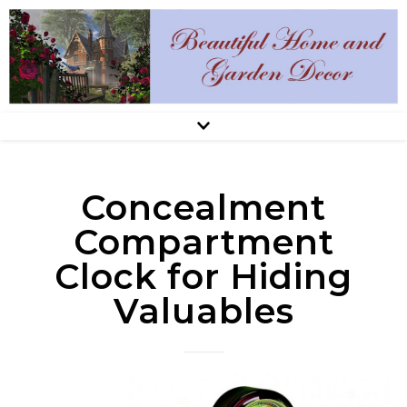
Concealment
Compartment
Clock for Hiding
Valuables