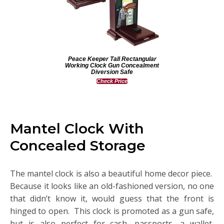
Peace Keeper Tall Rectangular
Working Clock Gun Concealment
Diversion Safe
Check Price
Mantel Clock With
Concealed Storage
The mantel clock is also a beautiful home decor piece.
Because it looks like an old-fashioned version, no one
that didn’t know it, would guess that the front is
hinged to open. This clock is promoted as a gun safe,
but is also perfect for cash, passports, a wallet,