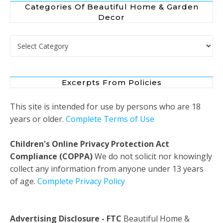
Categories Of Beautiful Home & Garden
Decor
Categories of Beautiful Home & Garden Decor
Excerpts From Policies
This site is intended for use by persons who are 18
years or older.
Complete Terms of Use
Children's Online Privacy Protection Act
Compliance (COPPA)
We do not solicit nor knowingly
collect any information from anyone under 13 years
of age.
Complete Privacy Policy
Advertising Disclosure - FTC
Beautiful Home &