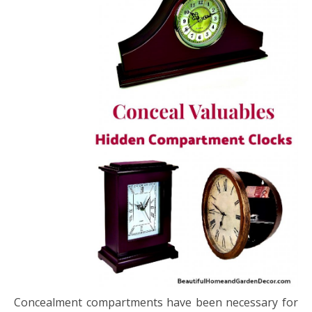
Concealment compartments have been necessary for