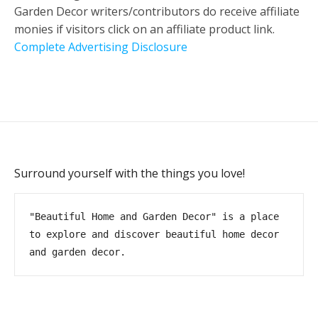
Garden Decor writers/contributors do receive affiliate
monies if visitors click on an affiliate product link.
Complete Advertising Disclosure
Surround yourself with the things you love!
"Beautiful Home and Garden Decor" is a place 
to explore and discover beautiful home decor 
and garden decor.