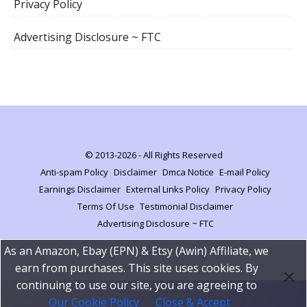
Privacy Policy
Advertising Disclosure ~ FTC
© 2013-2026 - All Rights Reserved
Anti-spam Policy
Disclaimer
Dmca Notice
E-mail Policy
Earnings Disclaimer
External Links Policy
Privacy Policy
Terms Of Use
Testimonial Disclaimer
Advertising Disclosure ~ FTC
As an Amazon, Ebay (EPN) & Etsy (Awin) Affiliate, we
earn from purchases. This site uses cookies. By
continuing to use our site, you are agreeing to
Our Cookie Policy
Close & Accept