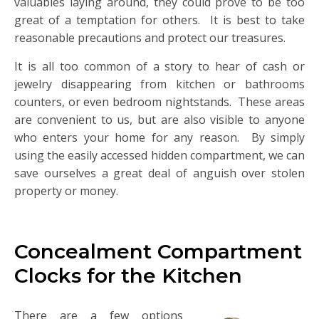
valuables laying around, they could prove to be too
great of a temptation for others. It is best to take
reasonable precautions and protect our treasures.
It is all too common of a story to hear of cash or
jewelry disappearing from kitchen or bathrooms
counters, or even bedroom nightstands. These areas
are convenient to us, but are also visible to anyone
who enters your home for any reason. By simply
using the easily accessed hidden compartment, we can
save ourselves a great deal of anguish over stolen
property or money.
Concealment Compartment
Clocks for the Kitchen
There are a few options