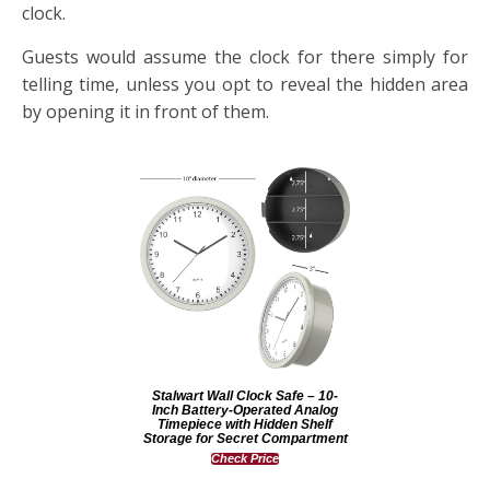
clock.
Guests would assume the clock for there simply for
telling time, unless you opt to reveal the hidden area
by opening it in front of them.
Stalwart Wall Clock Safe – 10-
Inch Battery-Operated Analog
Timepiece with Hidden Shelf
Storage for Secret Compartment
Check Price