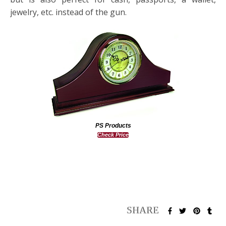
jewelry, etc. instead of the gun.
PS Products
Check Price