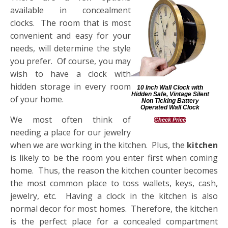
available in concealment
clocks. The room that is most
convenient and easy for your
needs, will determine the style
you prefer. Of course, you may
wish to have a clock with
hidden storage in every room
10 Inch Wall Clock with
Hidden Safe, Vintage Silent
of your home.
Non Ticking Battery
Operated Wall Clock
We most often think of
Check Price
needing a place for our jewelry
when we are working in the kitchen. Plus, the
kitchen
is likely to be the room you enter first when coming
home. Thus, the reason the kitchen counter becomes
the most common place to toss wallets, keys, cash,
jewelry, etc. Having a clock in the kitchen is also
normal decor for most homes. Therefore, the kitchen
is the perfect place for a concealed compartment