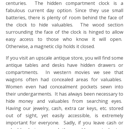
centuries. The hidden compartment clock is a
fabulous current day option. Since they use small
batteries, there is plenty of room behind the face of
the clock to hide valuables. The wood section
surrounding the face of the clock is hinged to allow
easy access to those who know it will open.
Otherwise, a magnetic clip holds it closed.
If you visit an upscale antique store, you will find some
antique tables and desks have hidden drawers or
compartments. In western movies we see that
wagons often had concealed areas for valuables.
Women even had concealment pockets sewn into
their undergarments. It has always been necessary to
hide money and valuables from searching eyes.
Having our jewelry, cash, extra car keys, etc. stored
out of sight, yet easily accessible, is extremely
important for everyone. Sadly, if you leave cash or