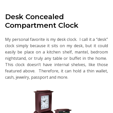
Desk Concealed
Compartment Clock
My personal favorite is my desk clock. I call it a “desk”
clock simply because it sits on my desk, but it could
easily be place on a kitchen shelf, mantel, bedroom
nightstand, or truly any table or buffet in the home.
This clock doesn’t have internal shelves, like those
featured above. Therefore, it can hold a thin wallet,
cash, jewelry, passport and more.